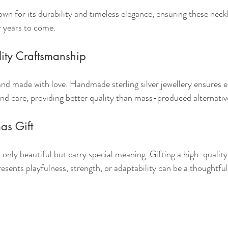
known for its durability and timeless elegance, ensuring these ne
r years to come.
ity Craftsmanship
nd made with love. Handmade sterling silver jewellery ensures ea
and care, providing better quality than mass-produced alternativ
as Gift
only beautiful but carry special meaning. Gifting a high-quality 
resents playfulness, strength, or adaptability can be a thoughtfu