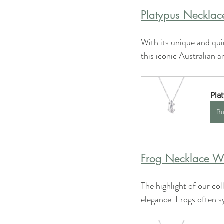
Platypus Necklac
With its unique and quir
this iconic Australian a
Pla
Bu
Frog Necklace Wi
The highlight of our col
elegance. Frogs often s