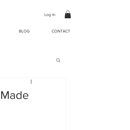
Log In
BLOG
CONTACT
s Made