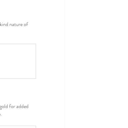
kind nature of 
 gold for added 
.