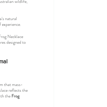
stralian wildlife, 
a's natural 
f experience.
 Frog Necklace 
ures designed to 
mal 
arm that mass-
lace reflects the 
ith the 
Frog 