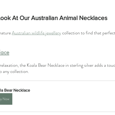
ook At Our Australian Animal Necklaces
nature 
Australian wildlife jewellery
 collection to find that perfec
lace
elaxation, the Koala Bear Necklace in sterling silver adds a tou
 any collection.
la Bear Necklace
y Now