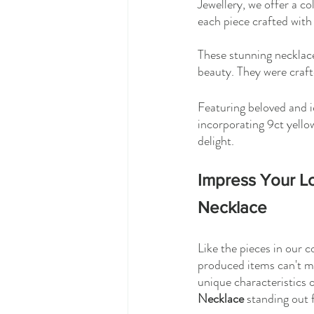
Jewellery, we offer a col
each piece crafted with 
These stunning necklaces
beauty. They were craft
Featuring beloved and i
incorporating 9ct yellow
delight. 
Impress Your Lo
Necklace
Like the pieces in our 
produced items can't ma
unique characteristics 
Necklace
 standing out 