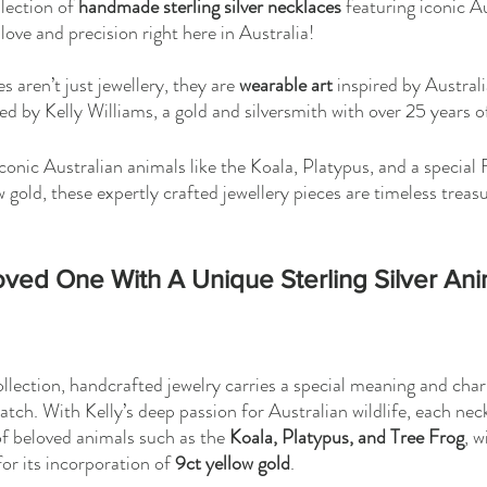
lection of 
handmade sterling silver necklaces
 featuring iconic Au
love and precision right here in Australia! 
 aren’t just jewellery, they are 
wearable art
 inspired by Australi
ed by Kelly Williams, a gold and silversmith with over 25 years o
conic Australian animals like the Koala, Platypus, and a special
 gold, these expertly crafted jewellery pieces are timeless treas
ved One With A Unique Sterling Silver Ani
collection, handcrafted jewelry carries a special meaning and ch
tch. With Kelly’s deep passion for Australian wildlife, each neck
of beloved animals such as the 
Koala, Platypus, and Tree Frog
, w
for its incorporation of 
9ct yellow gold
.