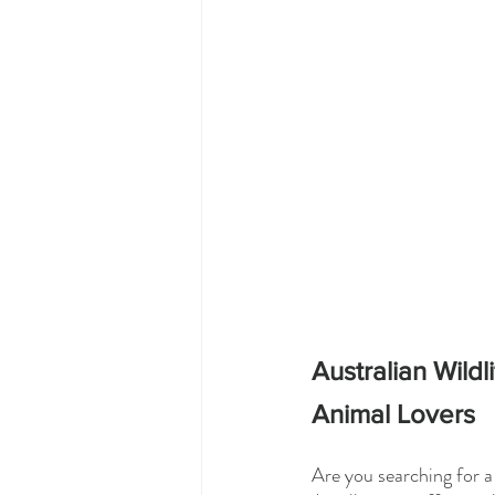
Australian Wild
Animal Lovers
Are you searching for a 