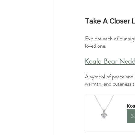
Take A Closer L
Explore each of our sig
loved one.
Koala Bear Neck
A symbol of peace and r
warmth, and cuteness to
Koa
Bu