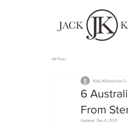
All Posts
Kelly Williams
Nov 5,
6 Austral
From Ster
Updated:
Dec 4, 2024