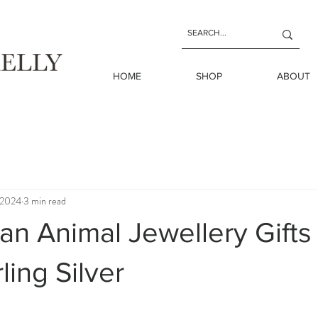
HOME
SHOP
ABOUT
 2024
3 min read
ian Animal Jewellery Gift
ling Silver