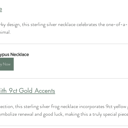
e
ky design, this sterling silver necklace celebrates the one-of-a-
nimal.
typus Necklace
y Now
th 9ct Gold Accents
lection, this sterling silver frog necklace incorporates 9ct yellow
ymbolize renewal and good luck, making this a truly special piece