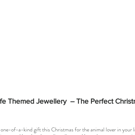
life Themed Jewellery  – The Perfect Christ
one-of-a-kind gift this Christmas for the animal lover in your li