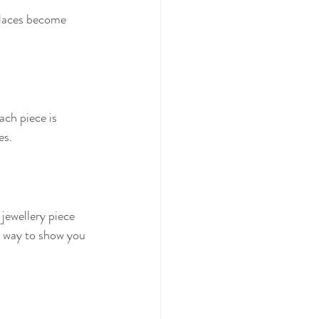
cklaces become 
ch piece is 
es.
jewellery piece 
l way to show you 