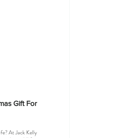
mas Gift For 
fe? At Jack Kelly 