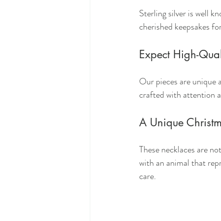
Sterling silver is well 
cherished keepsakes fo
Expect High-Qual
Our pieces are unique a
crafted with attention 
A Unique Christm
These necklaces are not 
with an animal that rep
care.