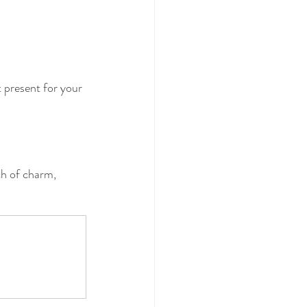
t present for your 
ch of charm, 