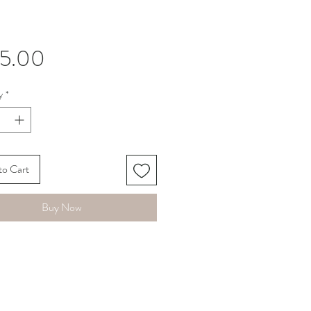
Price
45.00
y
*
to Cart
Buy Now