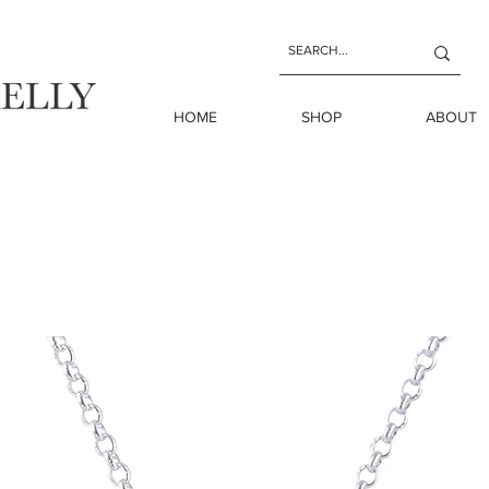
HOME
SHOP
ABOUT