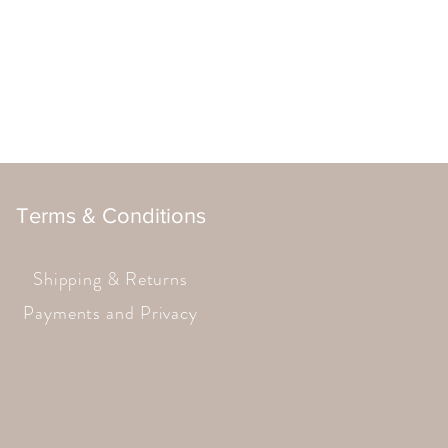
Terms & Conditions
Shipping & Returns
Payments and Privacy