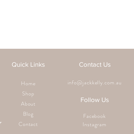
Quick Links
Contact Us
info@jackkelly.com.au
Home
Shop
Follow Us
About
Blog
Facebook
Contact
Instagram