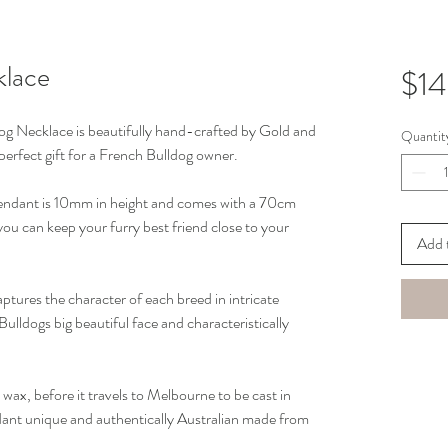
klace
$1
dog Necklace is beautifully hand-crafted by Gold and 
Quantit
 perfect gift for a French Bulldog owner.
Pendant is 10mm in height and comes with a 70cm 
you can keep your furry best friend close to your 
Add 
ptures the character of each breed in intricate 
 Bulldogs big beautiful face and characteristically 
 wax, before it travels to Melbourne to be cast in 
ndant unique and authentically Australian made from 