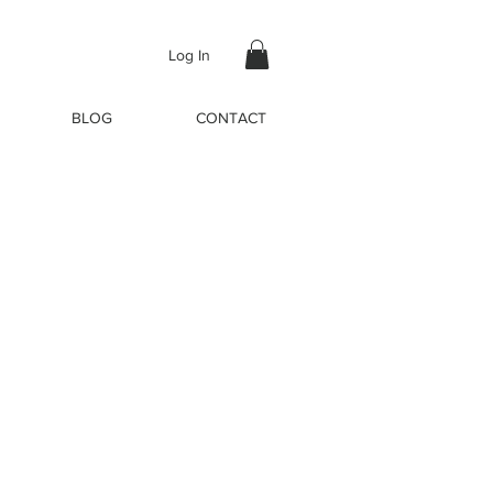
Log In
BLOG
CONTACT