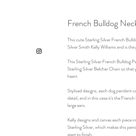
French Bulldog Nec
This cute Sterling Silver French Bull
Silver Smith Kelly Williams and is the
This Sterling Silver French Bulldog 
Sterling Silver Belcher Chain so that 
heart.
Stylised designs, each dog pendant ca
detail, and in this case it's the French
large ears.
Kelly designs and carves each piece in
Sterling Silver, which makes this pe
start to finish.