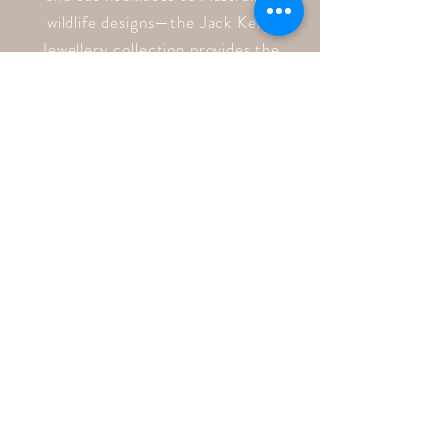
wildlife designs—the Jack Kelly
Jewellery collection provides the
perfect gift for any animal lover to
cherish for a lifetime.
Quick Links
Home
Shop
About
Blog
Contact
Follow Us
Facebook