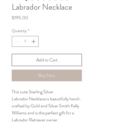
Labrador Necklace
Price
$195.00
Quantity
*
Add to Cart
Buy Now
This cute Sterling Silver 
Labrador Necklace is beautifully hand-
crafted by Gold and Silver Smith Kelly 
Williams and is the perfect gift for a 
Labrador Retriever owner.