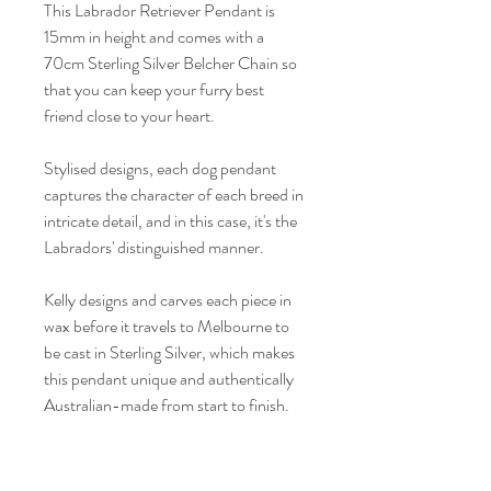
This Labrador Retriever Pendant is 
15mm in height and comes with a 
70cm Sterling Silver Belcher Chain so 
that you can keep your furry best 
friend close to your heart.
Stylised designs, each dog pendant 
captures the character of each breed in 
intricate detail, and in this case, it's the 
Labradors' distinguished manner.
Kelly designs and carves each piece in 
wax before it travels to Melbourne to 
be cast in Sterling Silver, which makes 
this pendant unique and authentically 
Australian-made from start to finish.