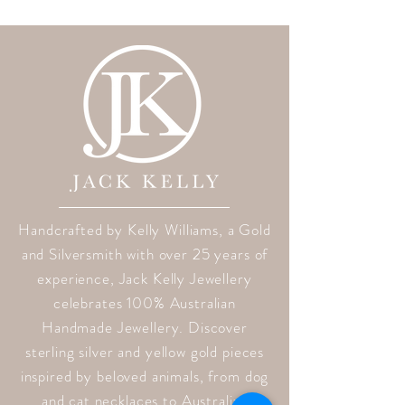
Handcrafted by Kelly Williams, a Gold
and Silversmith with over 25 years of
experience, Jack Kelly Jewellery
celebrates 100% Australian
Handmade Jewellery. Discover
sterling silver and yellow gold pieces
inspired by beloved animals, from dog
and cat necklaces to Australian